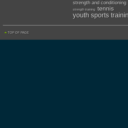
strength and conditioning
tennis
strength training
youth sports traini
TOP OF PAGE