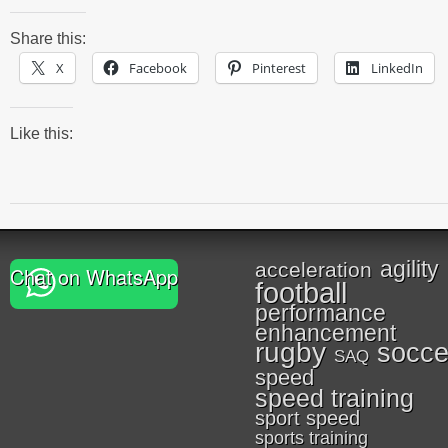
Share this:
X
Facebook
Pinterest
LinkedIn
Like this:
agility
acceleration
Chat on WhatsApp
football
performance
enhancement
rugby
socce
SAQ
speed
speed training
sport speed
sports training