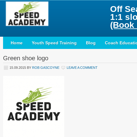
Off Se
1:1 sl
(Book 
Home
Youth Speed Training
Blog
Coach Educati
Green shoe logo
15.09.2015
BY
ROB GASCOYNE
LEAVE A COMMENT