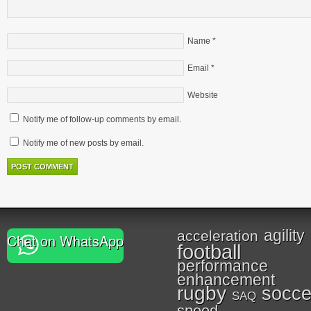
Name
*
Email
*
Website
Notify me of follow-up comments by email.
Notify me of new posts by email.
agility
acceleration
Chat on WhatsApp
football
performance
enhancement
rugby
socce
SAQ
speed