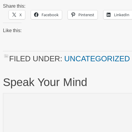
Share this:
X
Facebook
Pinterest
LinkedIn
Like this:
FILED UNDER:
UNCATEGORIZED
Speak Your Mind