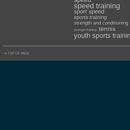
speed training
sport speed
sports training
strength and conditioning
tennis
strength training
youth sports traini
TOP OF PAGE