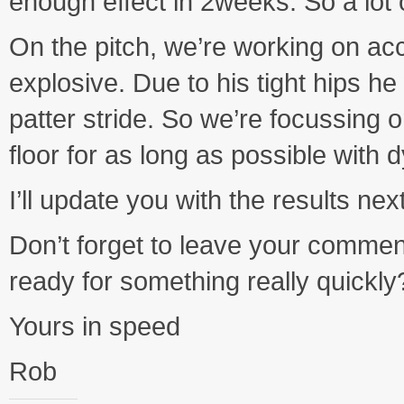
enough effect in 2weeks. So a lot 
On the pitch, we’re working on ac
explosive. Due to his tight hips he 
patter stride. So we’re focussing 
floor for as long as possible with
I’ll update you with the results ne
Don’t forget to leave your commen
ready for something really quickly
Yours in speed
Rob