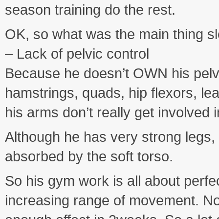
season training do the rest.
OK, so what was the main thing s
– Lack of pelvic control
Because he doesn’t OWN his pelvis,
hamstrings, quads, hip flexors, l
his arms don’t really get involved 
Although he has very strong legs,
absorbed by the soft torso.
So his gym work is all about perf
increasing range of movement. No 