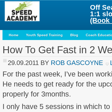
Off Se
1:1 sl
(Book 
Home
Youth Speed Training
Blog
Coach Educati
How To Get Fast in 2 W
29.09.2011
BY
ROB GASCOYNE
For the past week, I’ve been work
He needs to get ready for the upc
properly for 3months.
I only have 5 sessions in which to