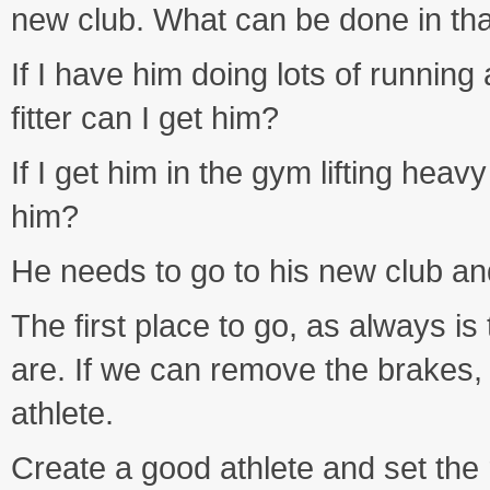
new club. What can be done in tha
If I have him doing lots of runnin
fitter can I get him?
If I get him in the gym lifting hea
him?
He needs to go to his new club an
The first place to go, as always i
are. If we can remove the brakes,
athlete.
Create a good athlete and set the r