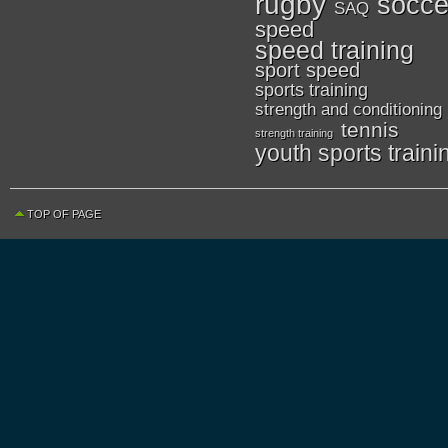
rugby
socce
SAQ
speed
speed training
sport speed
sports training
strength and conditioning
tennis
strength training
youth sports traini
TOP OF PAGE