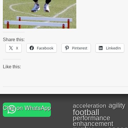
Share this:
X
Facebook
Pinterest
LinkedIn
Like this:
agility
acceleration
Chat on WhatsApp
football
performance
enhancement