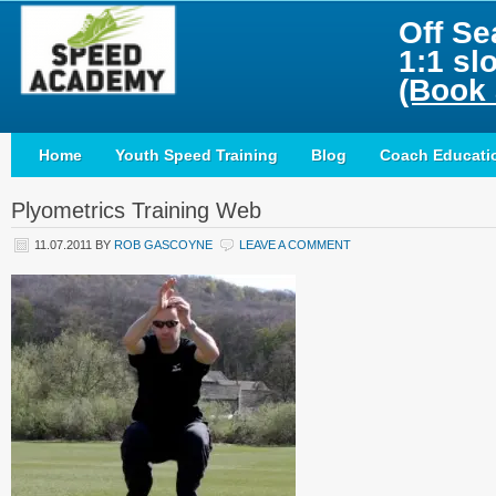
Off Se
1:1 sl
(Book 
Home
Youth Speed Training
Blog
Coach Educati
Plyometrics Training Web
11.07.2011
BY
ROB GASCOYNE
LEAVE A COMMENT