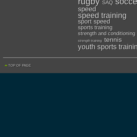
rugby
socce
SAQ
speed
speed training
sport speed
sports training
strength and conditioning
tennis
strength training
youth sports traini
TOP OF PAGE