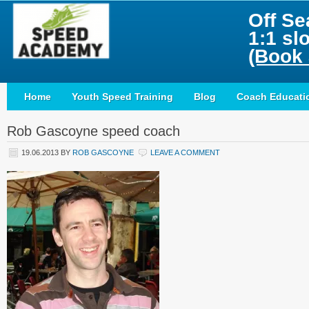
Off Se
1:1 sl
(Book 
Home
Youth Speed Training
Blog
Coach Educati
Rob Gascoyne speed coach
19.06.2013
BY
ROB GASCOYNE
LEAVE A COMMENT