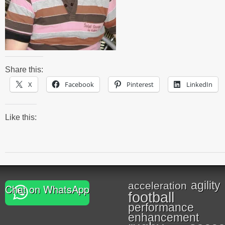
Share this:
X
Facebook
Pinterest
LinkedIn
Like this:
agility
acceleration
Chat on WhatsApp
football
performance
enhancement