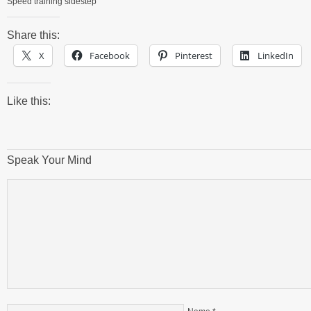
Speed training sidestep
Share this:
X
Facebook
Pinterest
LinkedIn
Like this:
Speak Your Mind