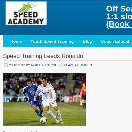
Off Se
1:1 sl
(Book 
Home
Youth Speed Training
Blog
Coach Educati
Speed Training Leeds Ronaldo
23.10.2012
BY
ROB GASCOYNE
LEAVE A COMMENT