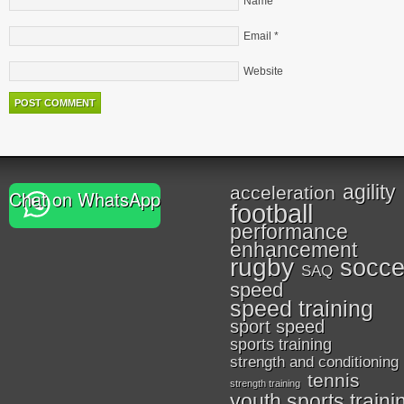
Name
*
Email
*
Website
agility
acceleration
Chat on WhatsApp
football
performance
enhancement
rugby
socce
SAQ
speed
speed training
sport speed
sports training
strength and conditioning
tennis
strength training
youth sports traini