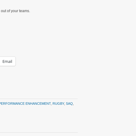
 out of your teams.
Email
PERFORMANCE ENHANCEMENT
,
RUGBY
,
SAQ
,