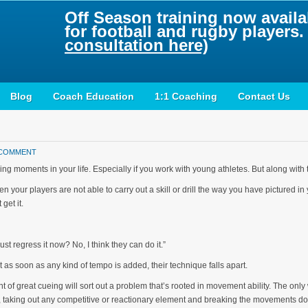
Off Season training now availab
for football and rugby players
consultation here)
Blog
Coach Education
1:1 Coaching
Contact Us
 COMMENT
 moments in your life. Especially if you work with young athletes. But along with 
n your players are not able to carry out a skill or drill the way you have pictured i
get it.
just regress it now? No, I think they can do it.”
ut as soon as any kind of tempo is added, their technique falls apart.
f great cueing will sort out a problem that’s rooted in movement ability. The only w
, taking out any competitive or reactionary element and breaking the movements d