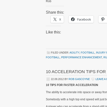
Rob
Share this:
X
Facebook
Like this:
FILED UNDER:
AGILITY
,
FOOTBALL
,
INJURY
FOOTBALL
,
PERFORMANCE ENHANCEMENT
,
R
10 ACCELERATION TIPS FO
22.09.2012
BY
ROB GASCOYNE
LEAVE A
10 TIPS FOR FASTER ACCELERATION
The ability to accelerate into space or away from
Somebody with a high top end speed will just b
A player who can accelerate from a stand-still 