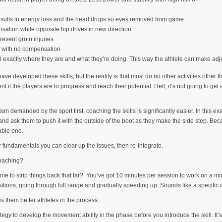
 results in energy loss and the head drops so eyes removed from game
nsation while opposite hip drives in new direction.
prevent groin injuries
ff with no compensation
exactly where they are and what they’re doing. This way the athlete can make adju
ave developed these skills, but the reality is that most do no other activities other t
if the players are to progress and reach their potential. Hell, it’s not going to get 
m demanded by the sport first, coaching the skills is significantly easier. In this e
l and ask them to push it with the outside of the boot as they make the side step. B
table one.
fundamentals you can clear up the issues, then re-integrate.
coaching?
time to strip things back that far? You’ve got 10 minutes per session to work on a m
sitions, going through full range and gradually speeding up. Sounds like a specific
s them better athletes in the process.
ategy to develop the movement ability in the phase before you introduce the skill. It