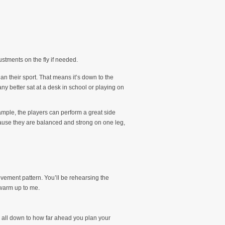
stments on the fly if needed.
han their sport. That means it’s down to the
any better sat at a desk in school or playing on
xample, the players can perform a great side
ecause they are balanced and strong on one leg,
ovement pattern. You’ll be rehearsing the
 warm up to me.
’s all down to how far ahead you plan your