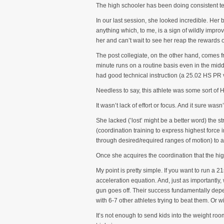
The high schooler has been doing consistent te
In our last session, she looked incredible. Her
anything which, to me, is a sign of wildly impro
her and can’t wait to see her reap the rewards 
The post collegiate, on the other hand, comes f
minute runs on a routine basis even in the midd
had good technical instruction (a 25.02 HS PR v
Needless to say, this athlete was some sort of H
It wasn’t lack of effort or focus. And it sure wasn’
She lacked (’lost’ might be a better word) the s
(coordination training to express highest force 
through desired/required ranges of motion) to a
Once she acquires the coordination that the hig
My point is pretty simple. If you want to run a 
acceleration equation. And, just as importantly
gun goes off. Their success fundamentally depend
with 6-7 other athletes trying to beat them. Or 
It’s not enough to send kids into the weight ro