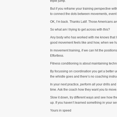
triple jump.
But if you reframe your training perspective wit
to connect the dots between movements, event 
OK, I’m back. Thanks Latif. Those Americans are
So what am I trying to get across with this?
Any body who has worked with me knows that I wi
good movement feels like and how, when we hav
In movement training, if we can hit the position
Effortless.
Fitness conditioning is about maintaining techn
By focussing on coordination you get a better un
the whistle goes and there’s no coaching instru
In your next practice, perform all your drills an
time. Ask the coach how they want you to move.
Slow it down, try different ways and see how th
up. If you haven’t learned something in your ses
Yours in speed