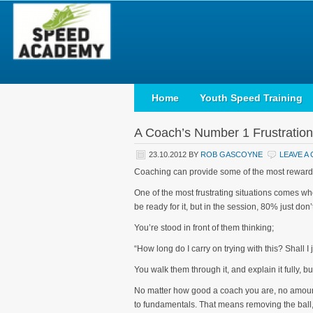
Home
Youth Speed Training
A Coach’s Number 1 Frustration
23.10.2012
BY
ROB GASCOYNE
LEAVE A
Coaching can provide some of the most rewarding
One of the most frustrating situations comes whe
be ready for it, but in the session, 80% just don’t 
You’re stood in front of them thinking;
“How long do I carry on trying with this? Shall I 
You walk them through it, and explain it fully, b
No matter how good a coach you are, no amount o
to fundamentals. That means removing the ball