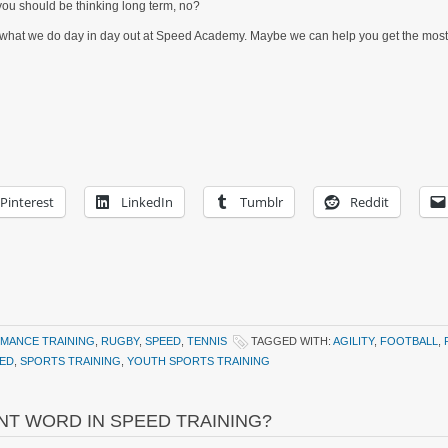
 you should be thinking long term, no?
It’s what we do day in day out at Speed Academy. Maybe we can help you get the most
Pinterest
LinkedIn
Tumblr
Reddit
MANCE TRAINING
,
RUGBY
,
SPEED
,
TENNIS
TAGGED WITH:
AGILITY
,
FOOTBALL
,
ED
,
SPORTS TRAINING
,
YOUTH SPORTS TRAINING
NT WORD IN SPEED TRAINING?