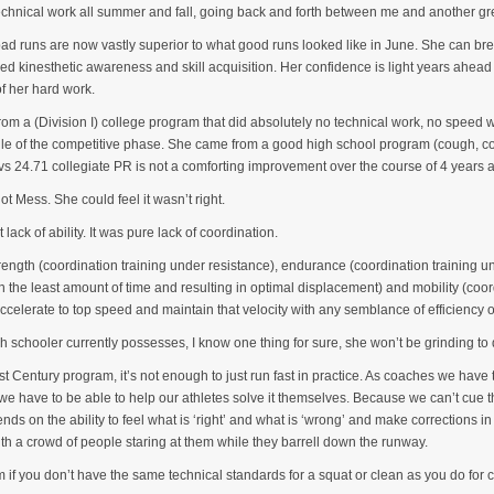
chnical work all summer and fall, going back and forth between me and another gre
 bad runs are now vastly superior to what good runs looked like in June. She can b
ved kinesthetic awareness and skill acquisition. Her confidence is light years ahead
of her hard work.
rom a (Division I) college program that did absolutely no technical work, no speed 
le of the competitive phase. She came from a good high school program (cough, cough
s 24.71 collegiate PR is not a comforting improvement over the course of 4 years at
ot Mess. She could feel it wasn’t right.
t lack of ability. It was pure lack of coordination.
trength (coordination training under resistance), endurance (coordination training u
in the least amount of time and resulting in optimal displacement) and mobility (coo
ccelerate to top speed and maintain that velocity with any semblance of efficiency o
h schooler currently possesses, I know one thing for sure, she won’t be grinding t
21st Century program, it’s not enough to just run fast in practice. As coaches we have
, we have to be able to help our athletes solve it themselves. Because we can’t cue
s on the ability to feel what is ‘right’ and what is ‘wrong’ and make corrections in
with a crowd of people staring at them while they barrell down the runway.
om if you don’t have the same technical standards for a squat or clean as you do for