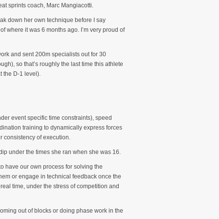
at sprints coach, Marc Mangiacotti.
reak down her own technique before I say
 of where it was 6 months ago. I’m very proud of
work and sent 200m specialists out for 30
), so that’s roughly the last time this athlete
 the D-1 level).
nder event specific time constraints), speed
rdination training to dynamically express forces
r consistency of execution.
o dip under the times she ran when she was 16.
 to have our own process for solving the
 them or engage in technical feedback once the
 real time, under the stress of competition and
 coming out of blocks or doing phase work in the