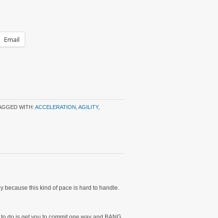
Email
AGGED WITH:
ACCELERATION
,
AGILITY
,
tly because this kind of pace is hard to handle.
ave to do is get you to commit one way and BANG