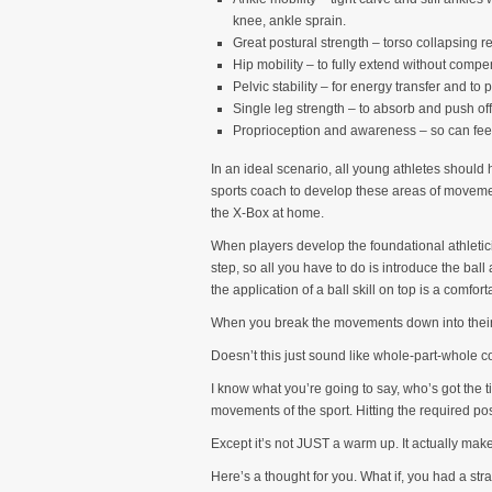
knee, ankle sprain.
Great postural strength – torso collapsing
Hip mobility – to fully extend without compe
Pelvic stability – for energy transfer and to 
Single leg strength – to absorb and push o
Proprioception and awareness – so can feel 
In an ideal scenario, all young athletes should h
sports coach to develop these areas of movement 
the X-Box at home.
When players develop the foundational athleticis
step, so all you have to do is introduce the bal
the application of a ball skill on top is a comfor
When you break the movements down into their 
Doesn’t this just sound like whole-part-whole 
I know what you’re going to say, who’s got the 
movements of the sport. Hitting the required po
Except it’s not JUST a warm up. It actually make
Here’s a thought for you. What if, you had a str