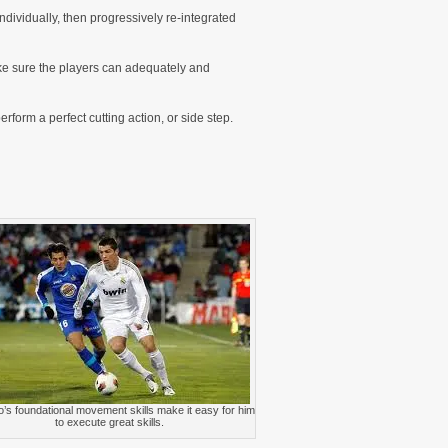
dividually, then progressively re-integrated
make sure the players can adequately and
erform a perfect cutting action, or side step.
’s foundational movement skills make it easy for him
to execute great skills.