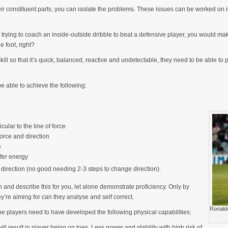
 constituent parts, you can isolate the problems. These issues can be worked on in
’re trying to coach an inside-outside dribble to beat a defensive player, you would 
e foot, right?
skill so that it’s quick, balanced, reactive and undetectable, they need to be able to p
be able to achieve the following:
cular to the line of force
orce and direction
e
fer energy
direction (no good needing 2-3 steps to change direction).
 and describe this for you, let alone demonstrate proficiency. Only by
y’re aiming for can they analyse and self correct.
Ronaldo
 the players need to have developed the following physical capabilities:
will result in player being on toes. Less power and stability with high risk of