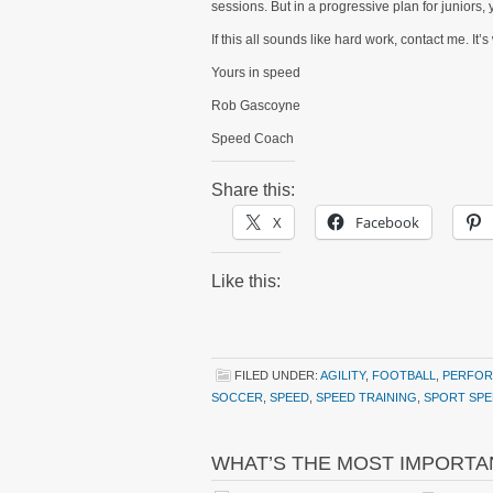
sessions. But in a progressive plan for juniors,
If this all sounds like hard work, contact me. 
Yours in speed
Rob Gascoyne
Speed Coach
Share this:
X
Facebook
Like this:
FILED UNDER:
AGILITY
,
FOOTBALL
,
PERFOR
SOCCER
,
SPEED
,
SPEED TRAINING
,
SPORT SPE
WHAT’S THE MOST IMPORTA