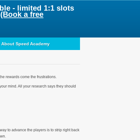
le - limited 1:1 slots
.
(Book a free
About Speed Academy
the rewards come the frustrations.
n your mind. All your research says they should
ay to advance the players is to strip right back
own.