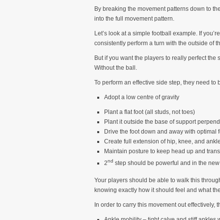
By breaking the movement patterns down to their
into the full movement pattern.
Let’s look at a simple football example. If you
consistently perform a turn with the outside of th
But if you want the players to really perfect the 
Without the ball.
To perform an effective side step, they need to 
Adopt a low centre of gravity
Plant a flat foot (all studs, not toes)
Plant it outside the base of support perpendi
Drive the foot down and away with optimal f
Create full extension of hip, knee, and ankl
Maintain posture to keep head up and trans
nd
2
step should be powerful and in the new 
Your players should be able to walk this through
knowing exactly how it should feel and what the
In order to carry this movement out effectively,
Ankle mobility – tight calve and stiff ankles 