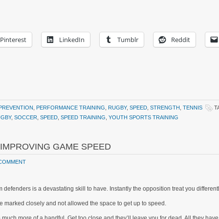
Pinterest
LinkedIn
Tumblr
Reddit
 PREVENTION
,
PERFORMANCE TRAINING
,
RUGBY
,
SPEED
,
STRENGTH
,
TENNIS
T
UGBY
,
SOCCER
,
SPEED
,
SPEED TRAINING
,
YOUTH SPORTS TRAINING
R IMPROVING GAME SPEED
 COMMENT
 defenders is a devastating skill to have. Instantly the opposition treat you differen
e marked closely and not allowed the space to get up to speed.
is much more of a handful. Get too close and they’ll leave you for dead. All they h