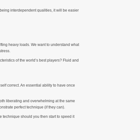
eing interdependent qualities, it will be easier
hifting heavy loads. We want to understand what
tress.
teristics of the world’s best players? Fluid and
lf correct. An essential ability to have once
be both liberating and overwhelming at the same
strate perfect technique (if they can).
 technique should you then start to speed it