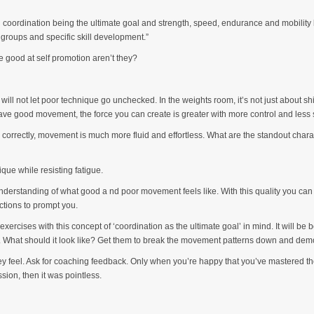
h coordination being the ultimate goal and strength, speed, endurance and mobility b
groups and specific skill development.”
 good at self promotion aren’t they?
ll not let poor technique go unchecked. In the weights room, it’s not just about s
e good movement, the force you can create is greater with more control and less s
s correctly, movement is much more fluid and effortless. What are the standout charac
ique while resisting fatigue.
derstanding of what good a nd poor movement feels like. With this quality you can se
ctions to prompt you.
d exercises with this concept of ‘coordination as the ultimate goal’ in mind. It will 
 What should it look like? Get them to break the movement patterns down and demon
ey feel. Ask for coaching feedback. Only when you’re happy that you’ve mastered the
sion, then it was pointless.