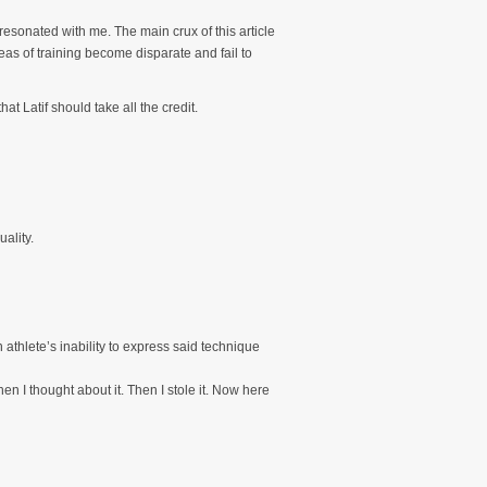
resonated with me. The main crux of this article
reas of training become disparate and fail to
hat Latif should take all the credit.
ality.
 athlete’s inability to express said technique
en I thought about it. Then I stole it. Now here