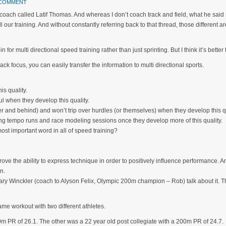
 COMMENT
 coach called Latif Thomas. And whereas I don’t coach track and field, what he said 
l our training. And without constantly referring back to that thread, those different a
 for multi directional speed training rather than just sprinting. But I think it’s better t
ack focus, you can easily transfer the information to multi directional sports.
is quality.
l when they develop this quality.
er and behind) and won’t trip over hurdles (or themselves) when they develop this qu
uring tempo runs and race modeling sessions once they develop more of this quality.
e most important word in all of speed training?
ove the ability to express technique in order to positively influence performance. An
n.
 Gary Winckler (coach to Alyson Felix, Olympic 200m champion – Rob) talk about it. Th
me workout with two different athletes.
m PR of 26.1. The other was a 22 year old post collegiate with a 200m PR of 24.7.