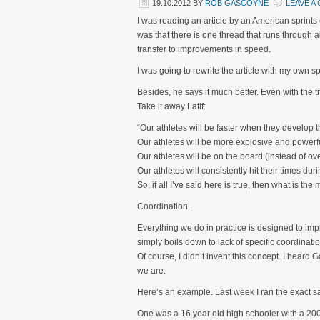
19.10.2012
BY
ROB GASCOYNE
LEAVE A
I was reading an article by an American sprints
was that there is one thread that runs through al
transfer to improvements in speed.
I was going to rewrite the article with my own spin
Besides, he says it much better. Even with the tr
Take it away Latif:
“Our athletes will be faster when they develop th
Our athletes will be more explosive and powerfu
Our athletes will be on the board (instead of ov
Our athletes will consistently hit their times d
So, if all I’ve said here is true, then what is th
Coordination.
Everything we do in practice is designed to impr
simply boils down to lack of specific coordinatio
Of course, I didn’t invent this concept. I heard
we are.
Here’s an example. Last week I ran the exact sa
One was a 16 year old high schooler with a 200