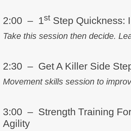
st
2:00 – 1
Step Quickness: 
Take this session then decide. Lea
2:30 – Get A Killer Side Ste
Movement skills session to improve 
3:00 – Strength Training For
Agility