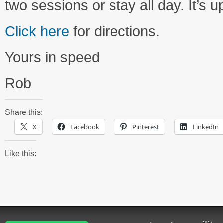
two sessions or stay all day. It’s u
Click here
for directions.
Yours in speed
Rob
Share this:
X
Facebook
Pinterest
LinkedIn
Like this: