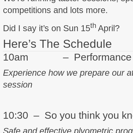
competitions and lots more.
th
Did I say it’s on Sun 15
April?
Here’s The Schedule
10am – Performance Pr
Experience how we prepare our at
session
10:30 – So you think you k
Safe and effective plyometric pro