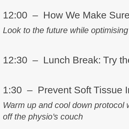
12:00 – How We Make Sure 14
Look to the future while optimising
12:30 – Lunch Break: Try th
1:30 – Prevent Soft Tissue I
Warm up and cool down protocol w
off the physio’s couch