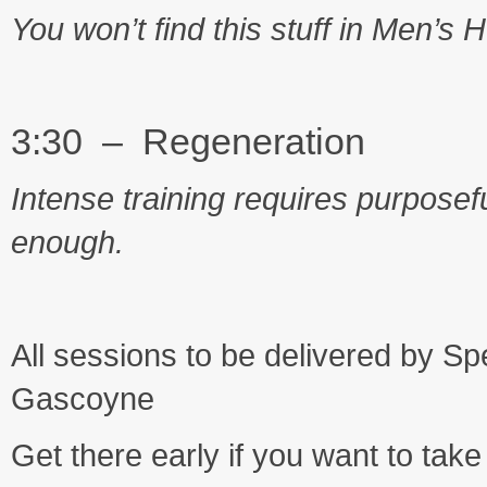
You won’t find this stuff in Men’s 
3:30 – Regeneration
Intense training requires purposefu
enough.
All sessions to be delivered by
Gascoyne
Get there early if you want to tak