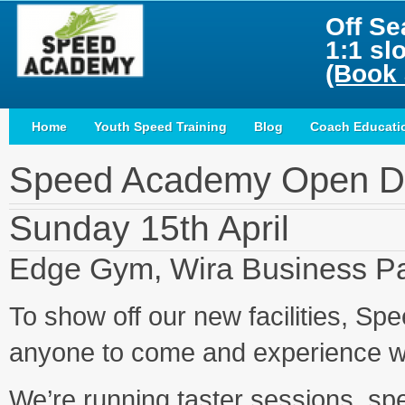
Off Se
1:1 sl
(Book 
Home
Youth Speed Training
Blog
Coach Educati
Speed Academy Open D
Sunday 15th April
Edge Gym, Wira Business Pa
To show off our new facilities, S
anyone to come and experience wh
We’re running taster sessions, spe