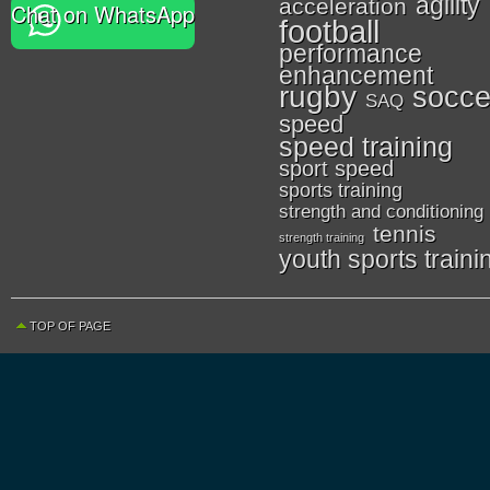
agility
acceleration
Chat on WhatsApp
football
performance
enhancement
rugby
socce
SAQ
speed
speed training
sport speed
sports training
strength and conditioning
tennis
strength training
youth sports traini
TOP OF PAGE