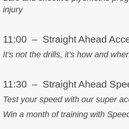
injury
11:00 – Straight Ahead Acce
It’s not the drills, it’s how and w
11:30 – Straight Ahead Spe
Test your speed with our super acc
Win a month of training with Spe